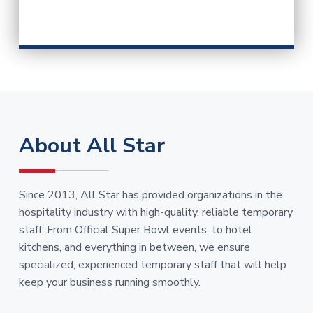
About All Star
Since 2013, All Star has provided organizations in the
hospitality industry with high-quality, reliable temporary
staff. From Official Super Bowl events, to hotel
kitchens, and everything in between, we ensure
specialized, experienced temporary staff that will help
keep your business running smoothly.