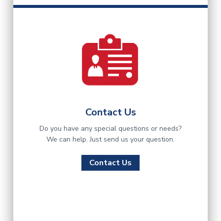
Contact Us
Do you have any special questions or needs?
We can help. Just send us your question.
Contact Us