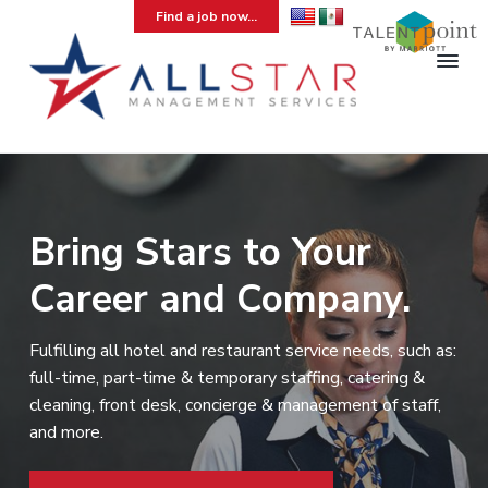
S
S
S
Find a job now...
k
k
k
i
i
i
p
p
p
t
t
t
A
Hospitality
Temporary
l
o
o
o
Staffing
l
Agency
p
m
f
S
r
a
o
t
a
i
i
o
Bring Stars to Your
r
m
n
t
M
Career and Company.
a
c
e
a
n
r
o
r
a
y
n
g
Fulfilling all hotel and restaurant service needs, such as:
e
n
t
full-time, part-time & temporary staffing, catering &
m
a
e
e
cleaning, front desk, concierge & management of staff,
v
n
n
and more.
t
i
t
g