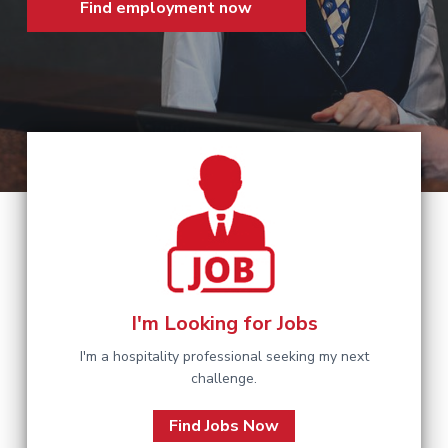
Find employment now
a
t
i
o
n
I'm Looking for Jobs
I'm a hospitality professional seeking my next
challenge.
Find Jobs Now