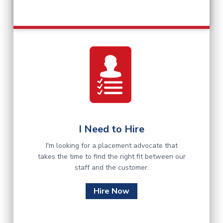
I Need to Hire
I'm looking for a placement advocate that
takes the time to find the right fit between our
staff and the customer.
Hire Now