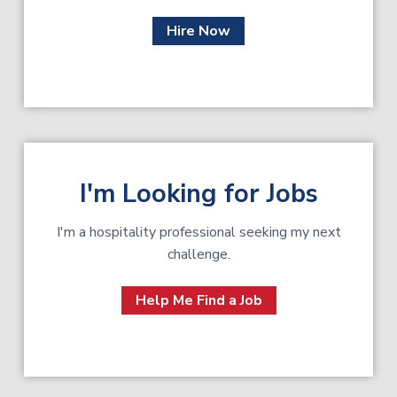
Hire Now
I'm Looking for Jobs
I'm a hospitality professional seeking my next
challenge.
Help Me Find a Job