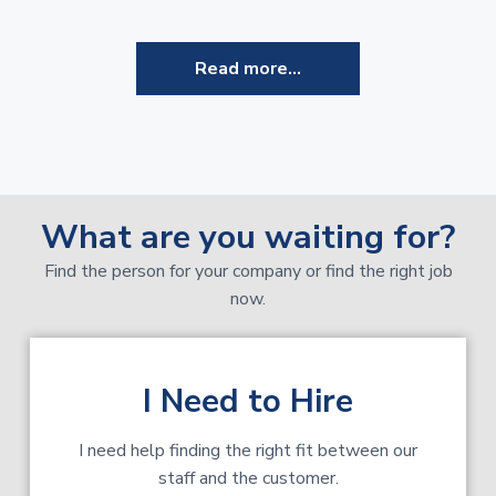
Read more...
What are you waiting for?
Find the person for your company or find the right job
now.
I Need to Hire
I need help finding the right fit between our
staff and the customer.