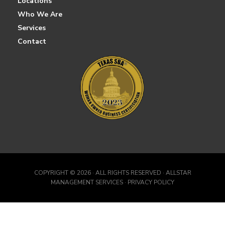
Locations
Who We Are
Services
Contact
COPYRIGHT ©
2026 · ALL RIGHTS RESERVED · ALLSTAR
MANAGEMENT SERVICES · PRIVACY POLICY