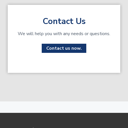
Contact Us
We will help you with any needs or questions.
Contact us now.