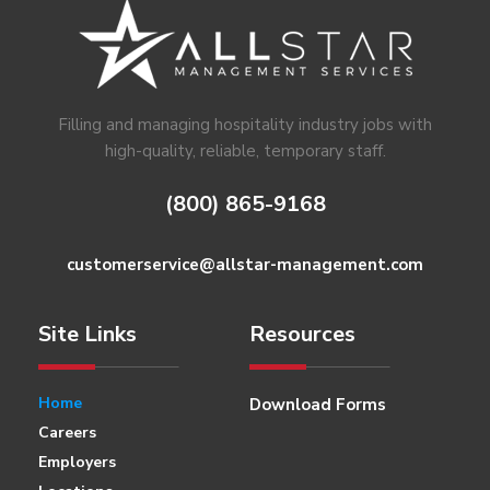
Footer
Filling and managing hospitality industry jobs with
high-quality, reliable, temporary staff.
(800) 865-9168
customerservice@allstar-management.com
Site Links
Resources
Home
Download Forms
Careers
Employers