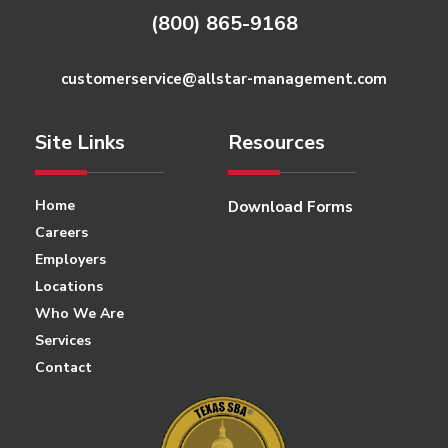
(800) 865-9168
customerservice@allstar-management.com
Site Links
Resources
Home
Download Forms
Careers
Employers
Locations
Who We Are
Services
Contact