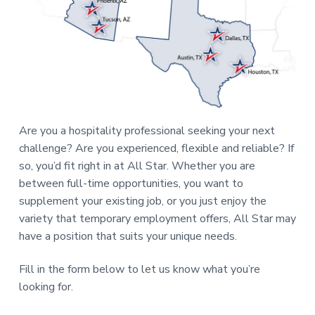
a
t
i
o
n
Are you a hospitality professional seeking your next
challenge? Are you experienced, flexible and reliable? If
so, you’d fit right in at All Star. Whether you are
between full-time opportunities, you want to
supplement your existing job, or you just enjoy the
variety that temporary employment offers, All Star may
have a position that suits your unique needs.
Fill in the form below to let us know what you’re
looking for.