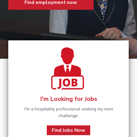
Find employment now
a
t
i
o
n
I'm Looking for Jobs
I'm a hospitality professional seeking my next
challenge.
Find Jobs Now