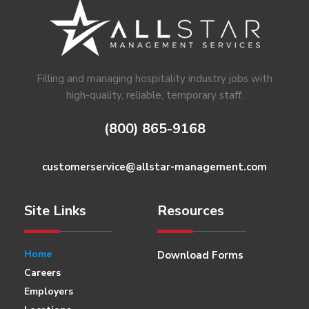
Footer
Filling and managing hospitality industry jobs with
high-quality, reliable, temporary staff.
(800) 865-9168
customerservice@allstar-management.com
Site Links
Resources
Home
Download Forms
Careers
Employers