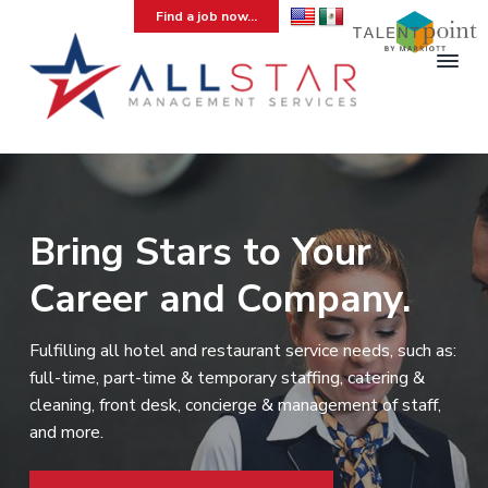
S
S
S
Find a job now...
k
k
k
i
i
i
p
p
p
t
t
t
A
Hospitality
Temporary
l
o
o
o
Staffing
l
Agency
p
m
f
S
r
a
o
t
a
i
i
o
Bring Stars to Your
r
m
n
t
M
Career and Company.
a
c
e
a
n
r
o
r
a
y
n
g
Fulfilling all hotel and restaurant service needs, such as:
e
n
t
full-time, part-time & temporary staffing, catering &
m
a
e
e
cleaning, front desk, concierge & management of staff,
v
n
n
and more.
t
i
t
g