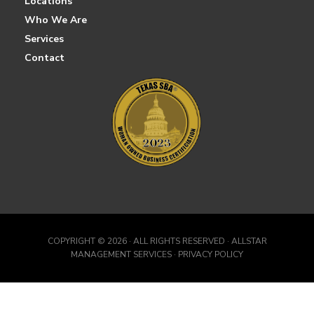
Locations
Who We Are
Services
Contact
COPYRIGHT ©
2026 · ALL RIGHTS RESERVED · ALLSTAR
MANAGEMENT SERVICES · PRIVACY POLICY