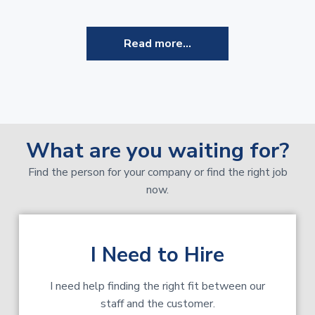
Read more...
What are you waiting for?
Find the person for your company or find the right job
now.
I Need to Hire
I need help finding the right fit between our
staff and the customer.