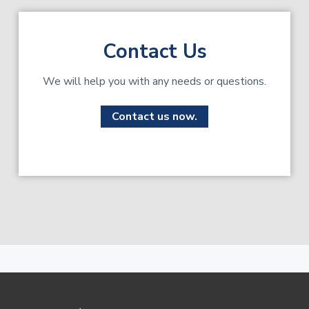
Contact Us
We will help you with any needs or questions.
Contact us now.