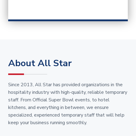
About All Star
Since 2013, All Star has provided organizations in the
hospitality industry with high-quality, reliable temporary
staff. From Official Super Bowl events, to hotel
kitchens, and everything in between, we ensure
specialized, experienced temporary staff that will help
keep your business running smoothly.