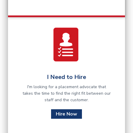
I Need to Hire
I'm looking for a placement advocate that
takes the time to find the right fit between our
staff and the customer.
Hire Now