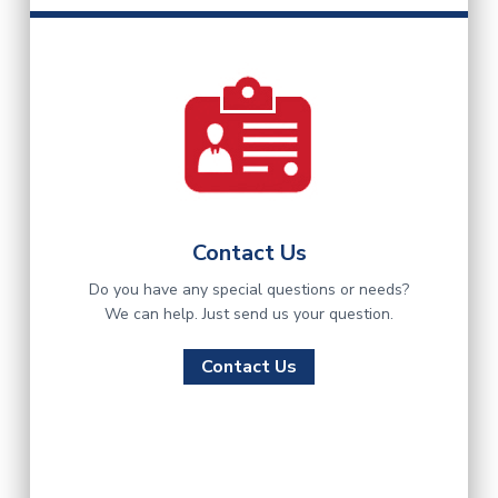
Contact Us
Do you have any special questions or needs?
We can help. Just send us your question.
Contact Us