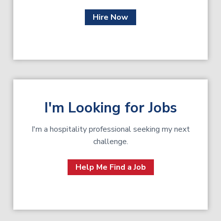
Hire Now
I'm Looking for Jobs
I'm a hospitality professional seeking my next
challenge.
Help Me Find a Job