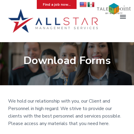
S
S
S
Find a job now...
k
k
k
i
i
i
p
p
p
t
t
t
A
Hospitality
Temporary
l
o
o
o
Staffing
l
Agency
p
m
f
S
r
a
o
Download Forms
t
a
i
i
o
r
m
n
t
M
a
c
e
a
n
r
o
r
a
y
n
g
e
n
t
We hold our relationship with you, our Client and
m
a
e
Personnel in high regard. We strive to provide our
e
v
n
clients with the best personnel and services possible.
n
t
i
t
Please access any materials that you need here.
g