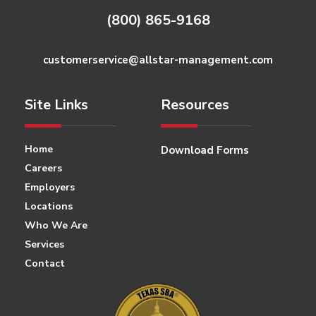
(800) 865-9168
customerservice@allstar-management.com
Site Links
Resources
Home
Download Forms
Careers
Employers
Locations
Who We Are
Services
Contact